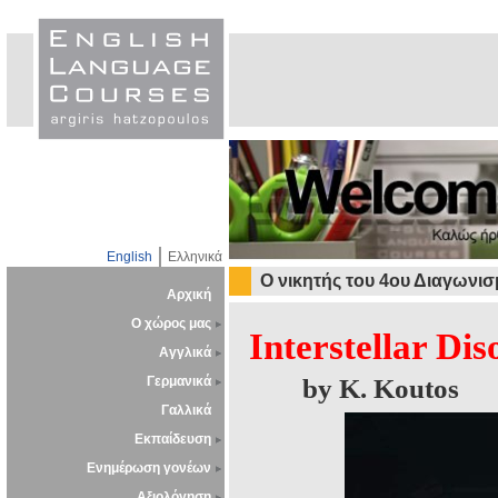
English
Ελληνικά
O νικητής του 4ου Διαγωνι
Αρχική
Ο χώρος μας
Interstellar Dis
Αγγλικά
Γερμανικά
by K. Koutos
Γαλλικά
Εκπαίδευση
Ενημέρωση γονέων
Αξιολόγηση