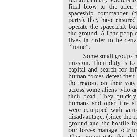
final blow to the alien 
spaceship commander (th
party), they have ensured 
operate the spacecraft bu
the ground. All the people
lives in order to be cer
“home”.
Some small groups h
mission. Their duty is to
capital and search for i
human forces defeat their
the region, on their way
across some aliens who ar
their dead. They quickly
humans and open fire at 
were equipped with guns
disadvantage, (since the 
ground and the hostile fo
our forces manage to triu
They investigate the dea