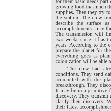
for their basic needs part 
growing food inasmuch th
supplies. Then they try t
the station. The crew tr
describe the surface as
accomplishments since they
The transmission will fin
two weeks since it has to
years. According to the o
prepare the planet for the
everything goes as plan
colonization will be able t
The crew had alre
conditions. They send dai
acquainted with the pla
breakthrough. They discov
It may be in a primitive fo
discovery. They transmit
clarify their discovery.
their latest accomplishme