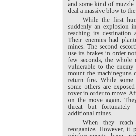
and some kind of muzzle 
deal a massive blow to th
While the first hu
suddenly an explosion in
reaching its destination
Their enemies had plant
mines. The second escort
use its brakes in order not
few seconds, the whole 
vulnerable to the enemy 
mount the machineguns on
return fire. While some 
some others are exposed
rover in order to move. A
on the move again. The
threat but fortunatel
additional mines.
When they reach 
reorganize. However, it 
reinforcements have arr