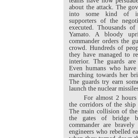
teams have now persuade
about the attack. The go
into some kind of inte
supporters of the negot
executed. Thousands of 
Yamato. A bloody upr
commander orders the gua
crowd. Hundreds of peopl
they have managed to rea
interior. The guards are
Even humans who have b
marching towards her bri
The guards try earn some
launch the nuclear missiles
For almost 2 hours 
the corridors of the ship
The main collision of the
the gates of bridge 
commander are bravely h
engineers who rebelled ea