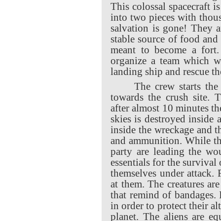
This colossal spacecraft i
into two pieces with thous
salvation is gone! They a
stable source of food and
meant to become a fort.
organize a team which wi
landing ship and rescue the
The crew starts the
towards the crush site. 
after almost 10 minutes the
skies is destroyed inside
inside the wreckage and t
and ammunition.
While th
party are leading the wo
essentials for the survival 
themselves under attack. 
at them. The creatures ar
that remind of bandages. 
in order to protect their a
planet. The aliens are e