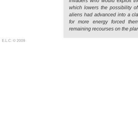
invaders who would exploit thei
which lowers the possibility o
aliens had advanced into a clas
for more energy forced them
remaining recourses on the plan
E.L.C. © 2009