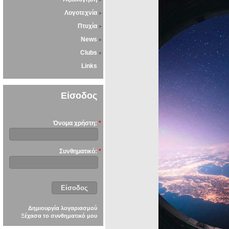
Λογοτεχνία
Πτυχία
News
Clubs
Links
Είσοδος
Όνομα χρήστη:
*
Συνθηματικό:
*
Δημιουργία λογαριασμού
Ξέχασα το συνθηματικό μου