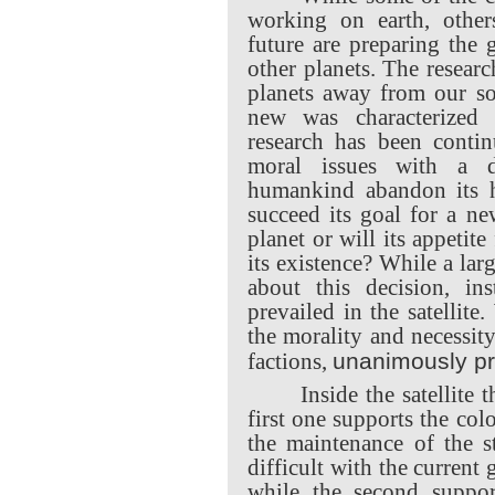
working on earth, other
future are preparing the 
other planets. The resear
planets away from our so
new was characterized
research has been conti
moral issues with a d
humankind abandon its
succeed its goal for a n
planet or will its appetit
its existence? While a lar
about this decision, ins
prevailed in the satellit
the morality and necessity
unanimously pr
factions,
Inside the satellite 
first one supports the col
the maintenance of the s
difficult with the current
while the second suppo