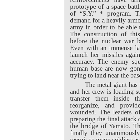
prototype of a space batt
of “S.Y.” * program. Th
demand for a heavily armo
army in order to be able 
The construction of this
before the nuclear war 
Even with an immense lac
launch her missiles agai
accuracy. The enemy squ
human base are now gon
trying to land near the bas
The metal giant has 
and her crew is loading s
transfer them inside t
reorganize, and provid
wounded. The leaders o
preparing the final attack 
the bridge of Yamato. Th
finally they unanimousl
recruit as many soldiers as