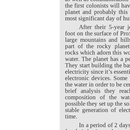
the first colonists will ha
planet and probably this
most significant day of h
After their 5-year j
foot on the surface of Pr
large mountains and hill
part of the rocky planet
rocks which adorn this wor
water. The planet has a p
They start building the bas
electricity since it’s essent
electronic devices. Some 
the water in order to be cer
brief analysis they rea
composition of the wat
possible they set up the so
stable generation of elec
time.
In a period of 2 days