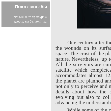
Ποιοι είναι εδώ
Είναι εδώ αυτή τη στιγμή
0
χρήστες
και
0 επισκέπτες
.
One century after th
the wounds on its surfac
space. The crust of the p
nature. Nevertheless, up t
All the survivors are cur
satellite which complete
accommodates almost 12
the planet are planned an
not only to perceive and 
details about how the c
evolving but also to coll
advancing the understandi
While some of the ci