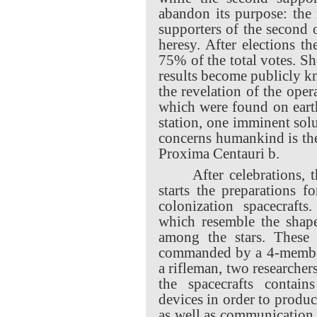
abandon its purpose: the
supporters of the second o
heresy. After elections t
75% of the total votes. S
results become publicly k
the revelation of the oper
which were found on eart
station, one imminent sol
concerns humankind is the
Proxima Centauri b.
After celebrations, 
starts the preparations f
colonization spacecraft
which resemble the shape
among the stars. These 
commanded by a 4-member 
a rifleman, two researcher
the spacecrafts contains
devices in order to produc
as well as communication d