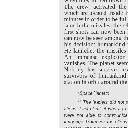
when they turned down the
The crew, activated the
which are located inside 
minutes in order to be ful
launch the missiles, the r
first shots can now been 
can now be seen among t
his decision: humankind w
He launches the missiles
An immense explosion
vanishes. The planet seems
Nobody has survived ex
survivors of humankind 
station in orbit around the
*Space Yamato
** The leaders did not p
aliens. First of all, it was an
were not able to communicat
language. Moreover, the aliens