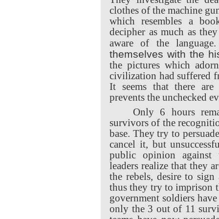
clothes of the machine gu
which resembles a boo
decipher as much as they 
aware of the languag
themselves with the his
the pictures which adorn
civilization had suffered 
It seems that there are 
prevents the unchecked evo
Only 6 hours remai
survivors of the recogniti
base. They try to persuade
cancel it, but unsuccessf
public opinion against t
leaders realize that they a
the rebels, desire to sign
thus they try to imprison 
government soldiers have
only the 3 out of 11 surv