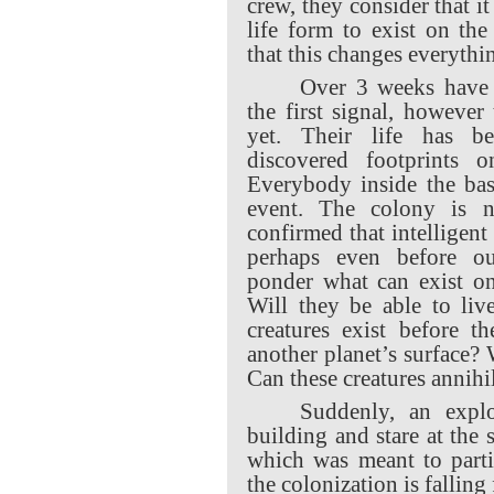
crew, they consider that i
life form to exist on the
that this changes everythi
Over 3 weeks have 
the first signal, however
yet. Their life has be
discovered footprints o
Everybody inside the ba
event. The colony is n
confirmed that intelligent
perhaps even before our
ponder what can exist on
Will they be able to liv
creatures exist before t
another planet’s surface? 
Can these creatures annihi
Suddenly, an expl
building and stare at the 
which was meant to parti
the colonization is falling 