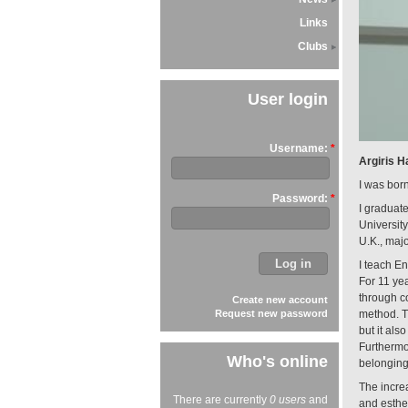
Links
Clubs
User login
Username:
*
Argiris H
I was bor
Password:
*
I graduat
University
U.K., majo
I teach En
For 11 ye
through c
Create new account
Request new password
method. Th
but it als
Furthermo
Who's online
belonging
The incre
There are currently
0 users
and
and esthe