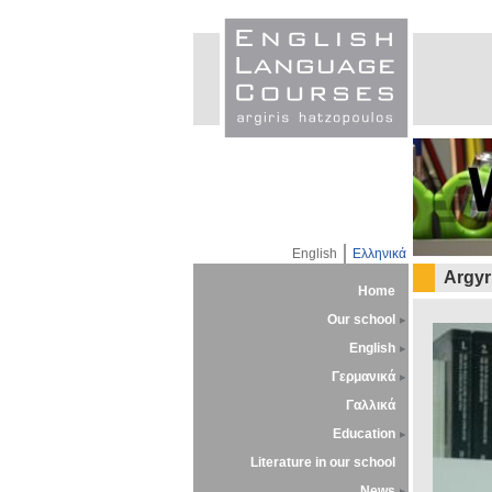
English
Ελληνικά
Argyr
Home
Our school
English
Γερμανικά
Γαλλικά
Education
Literature in our school
News