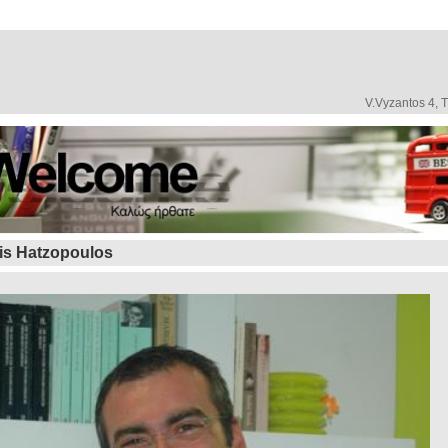
V.Vyzantos 4, 
is Hatzopoulos