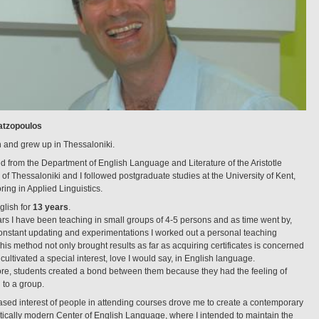
atzopoulos
n and grew up in Thessaloniki.
ed from the Department of English Language and Literature of the Aristotle
 of Thessaloniki and I followed postgraduate studies at the University of Kent,
ring in Applied Linguistics.
glish for
13 years
.
ars I have been teaching in small groups of 4-5 persons and as time went by,
onstant updating and experimentations I worked out a personal teaching
is method not only brought results as far as acquiring certificates is concerned
o cultivated a special interest, love I would say, in English language.
re, students created a bond between them because they had the feeling of
 to a group.
ased interest of people in attending courses drove me to create a contemporary
tically modern Center of English Language, where I intended to maintain the