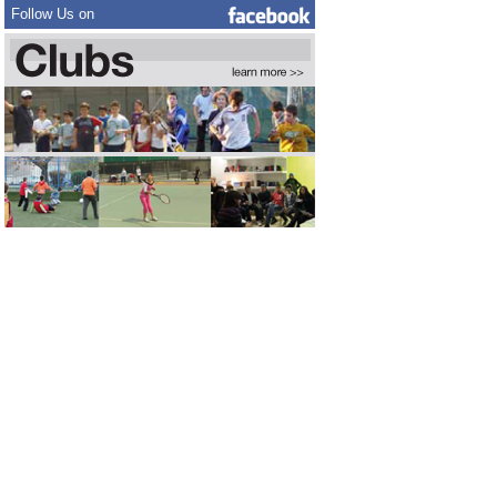
Follow Us on