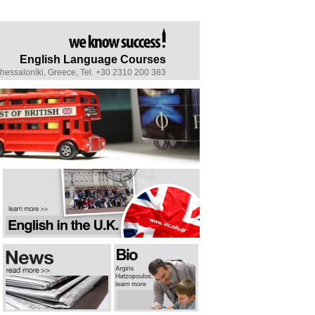
English Language Courses
Thessaloníki, Greece, Tel. +30 2310 200 383